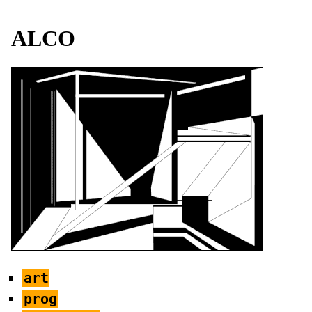
ALCO
art
prog