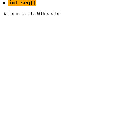
int seq[]
Write me at alco@(this site)